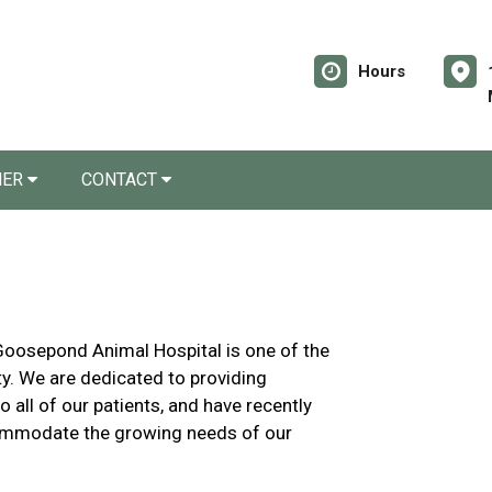
Hours
NER
CONTACT
 Goosepond Animal Hospital is one of the
ty. We are dedicated to providing
all of our patients, and have recently
commodate the growing needs of our