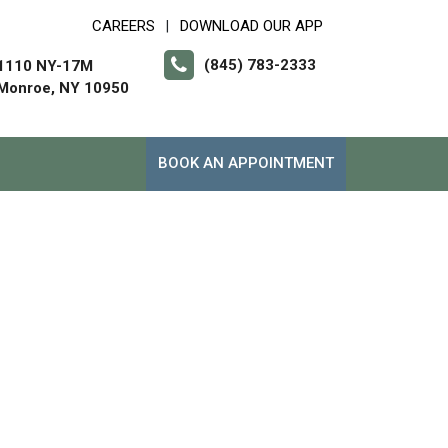
CAREERS
DOWNLOAD OUR APP
|
(845) 783-2333
1110 NY-17M
Monroe, NY 10950
BOOK AN APPOINTMENT