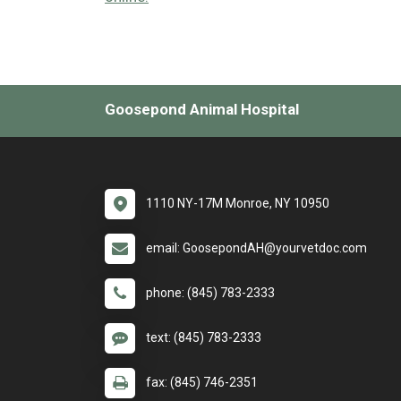
Goosepond Animal Hospital
1110 NY-17M Monroe, NY 10950
email: GoosepondAH@yourvetdoc.com
phone: (845) 783-2333
text: (845) 783-2333
fax: (845) 746-2351