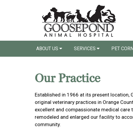
ABOUT US
SERVICES
PET COR
Our Practice
Established in 1966 at its present location,
original veterinary practices in Orange Coun
excellent and compassionate medical care to 
remodeled and enlarged our facility to ac
community.