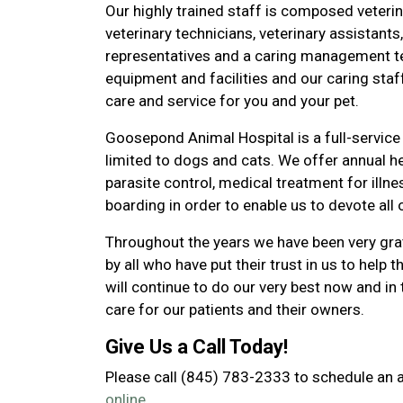
Our highly trained staff is composed veteri
veterinary technicians, veterinary assistants,
representatives and a caring management te
equipment and facilities and our caring staf
care and service for you and your pet.
Goosepond Animal Hospital is a full-service 
limited to dogs and cats. We offer annual h
parasite control, medical treatment for illn
boarding in order to enable us to devote all 
Throughout the years we have been very gr
by all who have put their trust in us to help t
will continue to do our very best now and in 
care for our patients and their owners.
Give Us a Call Today!
Please call (845) 783-2333 to schedule an
online.