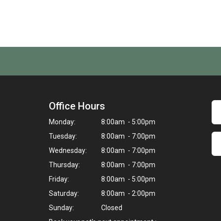
Office Hours
Monday:
8:00am - 5:00pm
Tuesday:
8:00am - 7:00pm
Wednesday:
8:00am - 7:00pm
Thursday:
8:00am - 7:00pm
Friday:
8:00am - 5:00pm
Saturday:
8:00am - 2:00pm
Sunday:
Closed