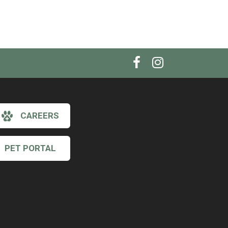
CAREERS
PET PORTAL