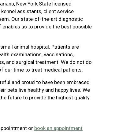
narians, New York State licensed
 kennel assistants, client service
am. Our state-of-the-art diagnostic
f enables us to provide the best possible
small animal hospital. Patients are
ealth examinations, vaccinations,
ess, and surgical treatment. We do not do
of our time to treat medical patients.
ateful and proud to have been embraced
heir pets live healthy and happy lives. We
the future to provide the highest quality
 appointment or
book an appointment