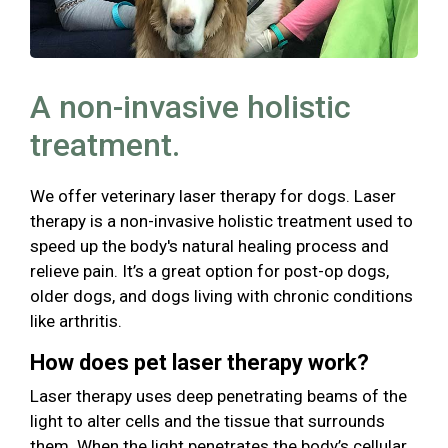
A non-invasive holistic
treatment.
We offer veterinary laser therapy for dogs. Laser
therapy is a non-invasive holistic treatment used to
speed up the body's natural healing process and
relieve pain. It’s a great option for post-op dogs,
older dogs, and dogs living with chronic conditions
like arthritis.
How does pet laser therapy work?
Laser therapy uses deep penetrating beams of the
light to alter cells and the tissue that surrounds
them. When the light penetrates the body’s cellular