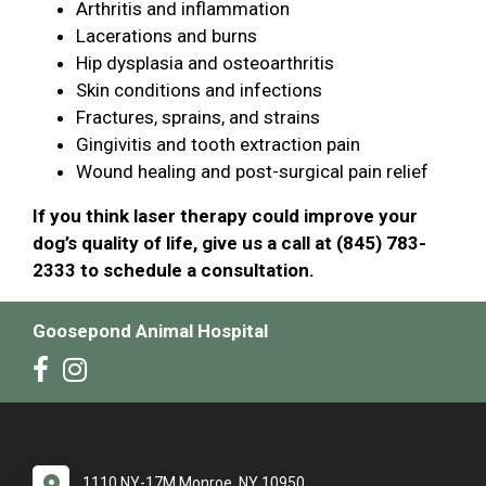
Arthritis and inflammation
Lacerations and burns
Hip dysplasia and osteoarthritis
Skin conditions and infections
Fractures, sprains, and strains
Gingivitis and tooth extraction pain
Wound healing and post-surgical pain relief
If you think laser therapy could improve your
dog’s quality of life, give us a call at (845) 783-
2333 to schedule a consultation.
Goosepond Animal Hospital
1110 NY-17M Monroe, NY 10950