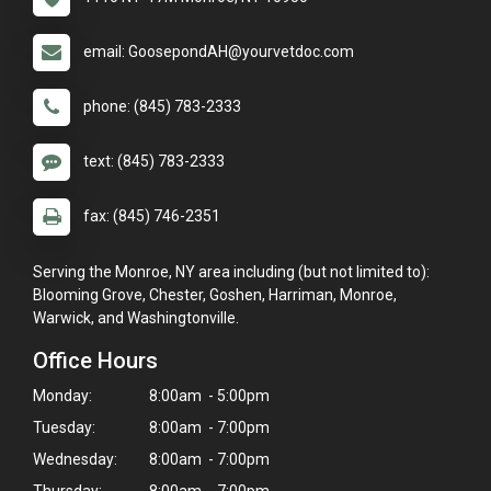
email: GoosepondAH@yourvetdoc.com
phone: (845) 783-2333
text: (845) 783-2333
fax: (845) 746-2351
Serving the Monroe, NY area including (but not limited to):
Blooming Grove, Chester, Goshen, Harriman, Monroe,
Warwick, and Washingtonville.
Office Hours
Monday:
8:00am - 5:00pm
Tuesday:
8:00am - 7:00pm
Wednesday:
8:00am - 7:00pm
Thursday:
8:00am - 7:00pm