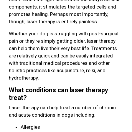
components, it stimulates the targeted cells and
promotes healing. Perhaps most importantly,
though, laser therapy is entirely painless.
Whether your dog is struggling with post-surgical
pain or they’re simply getting older, laser therapy
can help them live their very best life. Treatments
are relatively quick and can be easily integrated
with traditional medical procedures and other
holistic practices like acupuncture, reiki, and
hydrotherapy.
What conditions can laser therapy
treat?
Laser therapy can help treat a number of chronic
and acute conditions in dogs including:
Allergies