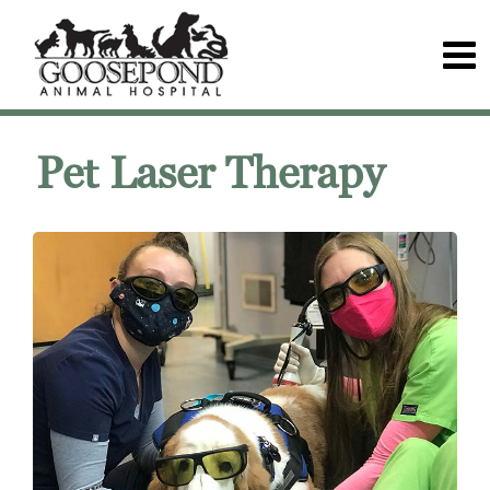
Pet Laser Therapy