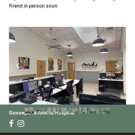
friend in person soon.
Previous
Next
Goosepond Animal Hospital