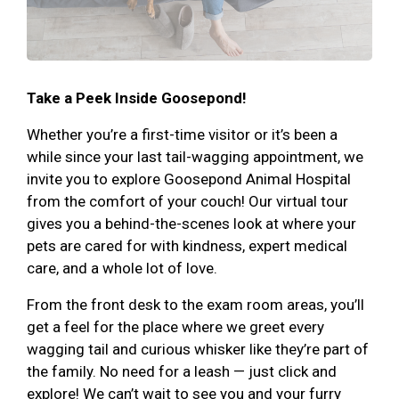
Take a Peek Inside Goosepond!
Whether you’re a first-time visitor or it’s been a
while since your last tail-wagging appointment, we
invite you to explore Goosepond Animal Hospital
from the comfort of your couch! Our virtual tour
gives you a behind-the-scenes look at where your
pets are cared for with kindness, expert medical
care, and a whole lot of love.
From the front desk to the exam room areas, you’ll
get a feel for the place where we greet every
wagging tail and curious whisker like they’re part of
the family. No need for a leash — just click and
explore! We can’t wait to see you and your furry