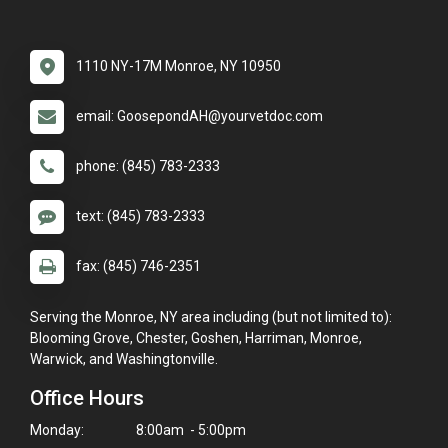
1110 NY-17M Monroe, NY 10950
email: GoosepondAH@yourvetdoc.com
phone: (845) 783-2333
text: (845) 783-2333
fax: (845) 746-2351
Serving the Monroe, NY area including (but not limited to):
Blooming Grove, Chester, Goshen, Harriman, Monroe,
Warwick, and Washingtonville.
Office Hours
Monday:
8:00am - 5:00pm