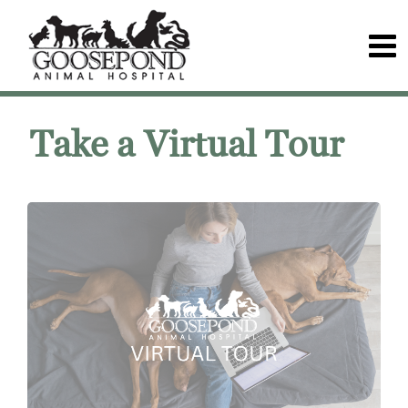
Take a Virtual Tour