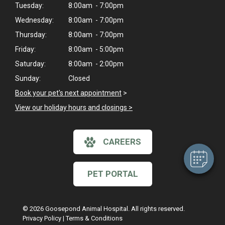
Tuesday:
8:00am - 7:00pm
Wednesday:
8:00am - 7:00pm
Thursday:
8:00am - 7:00pm
Friday:
8:00am - 5:00pm
Saturday:
8:00am - 2:00pm
Sunday:
Closed
×
Book your pet's next appointment
>
Hi! Click me to book an appointment
View our holiday hours and closings >
Powered By
CAREERS
PET PORTAL
© 2026 Goosepond Animal Hospital. All rights reserved.
Privacy Policy
|
Terms & Conditions