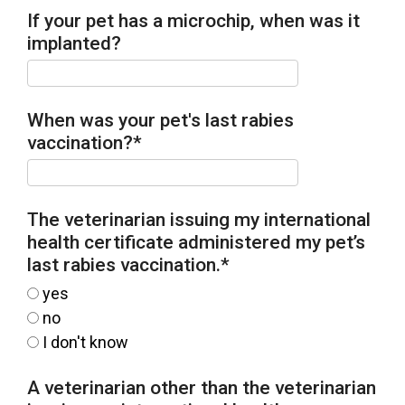
If your pet has a microchip, when was it
implanted?
When was your pet's last rabies
vaccination?
*
The veterinarian issuing my international
health certificate administered my pet’s
last rabies vaccination.
*
yes
no
I don't know
A veterinarian other than the veterinarian