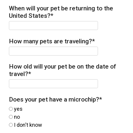
When will your pet be returning to the
United States?
*
How many pets are traveling?
*
How old will your pet be on the date of
travel?
*
Does your pet have a microchip?
*
yes
no
I don't know