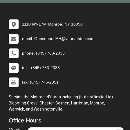
1110 NY-17M Monroe, NY 10950
email: GoosepondAH@yourvetdoc.com
phone: (845) 783-2333
text: (845) 783-2333
fax: (845) 746-2351
Serving the Monroe, NY area including (but not limited to):
Blooming Grove, Chester, Goshen, Harriman, Monroe,
Warwick, and Washingtonville.
Office Hours
Monday:
8:00am - 5:00pm