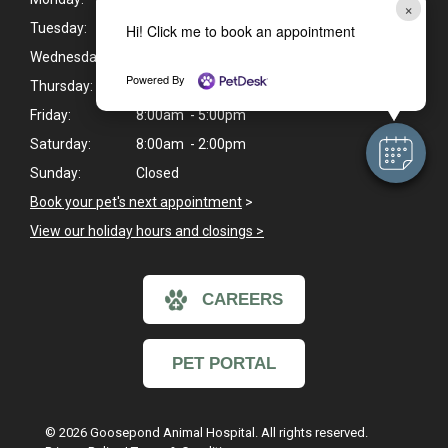
×
Tuesday:
8:00am - 7:00pm
Hi! Click me to book an appointment
Wednesday:
8:00am - 7:00pm
Powered By
Thursday:
8:00am - 7:00pm
Friday:
8:00am - 5:00pm
Saturday:
8:00am - 2:00pm
Sunday:
Closed
Book your pet's next appointment
>
View our holiday hours and closings >
CAREERS
PET PORTAL
© 2026 Goosepond Animal Hospital. All rights reserved.