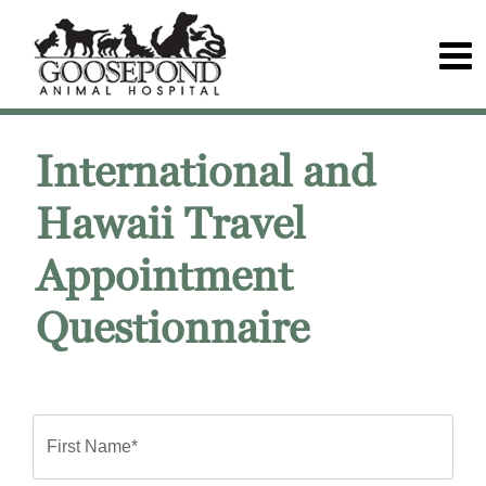
International and
Hawaii Travel
Appointment
Questionnaire