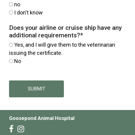
no
I don't know
Does your airline or cruise ship have any
additional requirements?
*
Yes, and I will give them to the veterinarian
issuing the certificate.
No
SUBMIT
Goosepond Animal Hospital