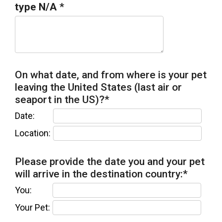
type N/A
*
On what date, and from where is your pet
leaving the United States (last air or
seaport in the US)?
*
Date:
Location:
Please provide the date you and your pet
will arrive in the destination country:
*
You:
Your Pet: