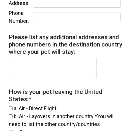
Address:
Phone
Number:
Please list any additional addresses and
phone numbers in the destination country
where your pet will stay:
How is your pet leaving the United
States:
*
a. Air - Direct Flight
b. Air - Layovers in another country *You will
need to list the other country/countries