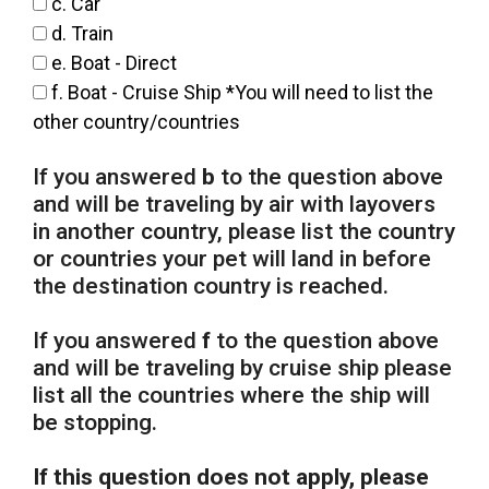
c. Car
d. Train
e. Boat - Direct
f. Boat - Cruise Ship *You will need to list the
other country/countries
If you answered
b
to the question above
and will be traveling by air with layovers
in another country, please list the country
or countries your pet will land in before
the destination country is reached.
If you answered
f
to the question above
and will be traveling by cruise ship please
list all the countries where the ship will
be stopping.
If this question does not apply, please