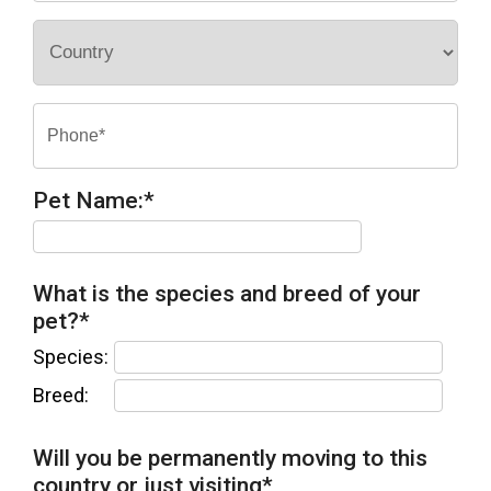
Pet Name:
*
What is the species and breed of your
pet?
*
Species:
Breed:
Will you be permanently moving to this
country or just visiting
*