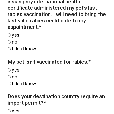
issuing my international health
certificate administered my pet’s last
rabies vaccination. I will need to bring the
last valid rabies certificate to my
appointment.
*
yes
no
I don't know
My pet
isn't
vaccinated for rabies.
*
yes
no
I don't know
Does your destination country require an
import permit?
*
yes