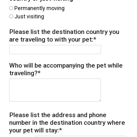
Permanently moving
Just visiting
Please list the destination country you
are traveling to with your pet:
*
Who will be accompanying the pet while
traveling?
*
Please list the address and phone
number in the destination country where
your pet will stay:
*